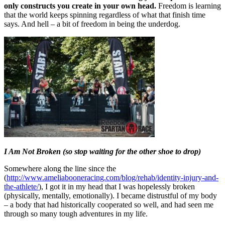
only constructs you create in your own head.
Freedom is learning
that the world keeps spinning regardless of what that finish time
says. And hell – a bit of freedom in being the underdog.
I Am Not Broken (so stop waiting for the other shoe to drop)
Somewhere along the line since the
(
http://www.ameliabooneracing.com/blog/rehab/identity-injury-and-
the-athlete/
), I got it in my head that I was hopelessly broken
(physically, mentally, emotionally). I became distrustful of my body
– a body that had historically cooperated so well, and had seen me
through so many tough adventures in my life.