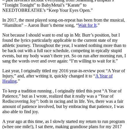
“Tonight Tonight” to BabyMetal’s “Karate” to
NEEDTOBREATHE’s “Keep Your Eyes Open.”
In 2017, the most played song-on-repeat has been from the musical,
“Hamilton” – Aaron Burr’s theme song, “
Wait for It
.”
Not because I should want to end up in Mr. Burr’s position, but I
found the lyrics particularly applicable to the current state of my
athletic journey. Throughout the year, I wanted nothing more than to
be back out with a full race schedule, competing in epically stupid
events, but my body wasn’t there yet. So on run after morning run, I
sang the words over and over again: “I’m willing to wait for it.”
Last year, I originally titled my 2016 year-in-review post “A Year of
Injury,” and, after writing it, quickly changed it to “
A Year of
Healing
.”
To keep a tradition running , I originally titled this post “A Year of
Patience,” but as I wrote, realized that it really was a “Year of
Rediscovering Joy”: both in racing and in life. Yes, there was a fair
amount of patience involved, but by embracing that patience, I was
also able to find joy.
A year ago at this time, as I slowly started my return to run program
(whee one mile!), I sat there, making grandiose plans for my 2017