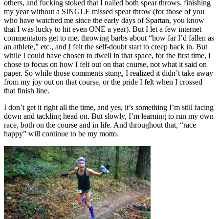
others, and fucking stoked that I nailed both spear throws, finishing
my year without a SINGLE missed spear throw (for those of you
who have watched me since the early days of Spartan, you know
that I was lucky to hit even ONE a year). But I let a few internet
commentators get to me, throwing barbs about “how far I’d fallen as
an athlete,” etc., and I felt the self-doubt start to creep back in. But
while I could have chosen to dwell in that space, for the first time, I
chose to focus on how I felt out on that course, not what it said on
paper. So while those comments stung, I realized it didn’t take away
from my joy out on that course, or the pride I felt when I crossed
that finish line.
I don’t get it right all the time, and yes, it’s something I’m still facing
down and tackling head on. But slowly, I’m learning to run my own
race, both on the course and in life. And throughout that, “race
happy” will continue to be my motto.