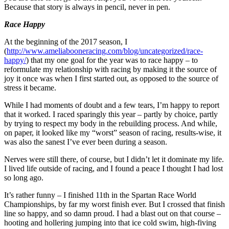
Because that story is always in pencil, never in pen.
Race Happy
At the beginning of the 2017 season, I
(
http://www.ameliabooneracing.com/blog/uncategorized/race-
happy/
) that my one goal for the year was to race happy – to
reformulate my relationship with racing by making it the source of
joy it once was when I first started out, as opposed to the source of
stress it became.
While I had moments of doubt and a few tears, I’m happy to report
that it worked. I raced sparingly this year – partly by choice, partly
by trying to respect my body in the rebuilding process. And while,
on paper, it looked like my “worst” season of racing, results-wise, it
was also the sanest I’ve ever been during a season.
Nerves were still there, of course, but I didn’t let it dominate my life.
I lived life outside of racing, and I found a peace I thought I had lost
so long ago.
It’s rather funny – I finished 11th in the Spartan Race World
Championships, by far my worst finish ever. But I crossed that finish
line so happy, and so damn proud. I had a blast out on that course –
hooting and hollering jumping into that ice cold swim, high-fiving