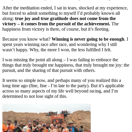
After the meditation ended, I sat in tears, shocked at my experience,
but forced to admit something to myself I’d probably known all
along:
true joy and true gratitude does not come from the
victory – it comes from the pursuit of the achievement.
The
happiness from victory is there, of course, but it’s fleeting.
Because you know what?
Winning is never going to be enough
. I
spent years winning race after race, and wondering why I still
wasn’t happy. Why, the more I won, the less fulfilled I felt.
I was missing the point all along – I was failing to embrace the
things that truly brought me happiness, that truly brought me joy: the
pursuit, and the sharing of that pursuit with others.
It seems so simple now, and perhaps many of you realized this a
long time ago (fine, fine - I’m late to the party). But it’s applicable
across so many aspects of my life well beyond racing, and I’m
determined to not lose sight of this.