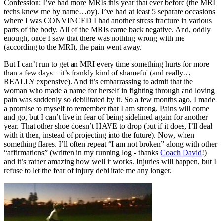
Confession: I’ve had more MRIs this year that ever before (the MRI
techs knew me by name…oy). I’ve had at least 5 separate occasions
where I was CONVINCED I had another stress fracture in various
parts of the body. All of the MRIs came back negative. And, oddly
enough, once I saw that there was nothing wrong with me
(according to the MRI), the pain went away.
But I can’t run to get an MRI every time something hurts for more
than a few days – it’s frankly kind of shameful (and really…
REALLY expensive). And it’s embarrassing to admit that the
woman who made a name for herself in fighting through and loving
pain was suddenly so debilitated by it. So a few months ago, I made
a promise to myself to remember that I am strong. Pains will come
and go, but I can’t live in fear of being sidelined again for another
year. That other shoe doesn’t HAVE to drop (but if it does, I’ll deal
with it then, instead of projecting into the future). Now, when
something flares, I’ll often repeat “I am not broken” along with other
“affirmations” (written in my running log - thanks
Coach David
!)
and it’s rather amazing how well it works. Injuries will happen, but I
refuse to let the fear of injury debilitate me any longer.