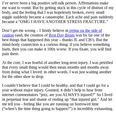
I’ve never been a big positive self-talk person. Affirmations make
me want to vomit. But by getting stuck in this cycle of distrust of my
body, and the feeling that I was hopelessly broken, every small
niggle suddenly became a catastrophe. Each ache and pain suddenly
became a “OMG I HAVE ANOTHER STRESS FRACTURE.”
Don’t get me wrong – I firmly believe in
erring on the side of
caution
(and, the creation of
Rest Day Brags
was by far one of the
best things that happened this year – thanks JL and CB!). But the
mind-body connection is a curious thing: if you believe something
hurts, then you can make it 100x worse. If you fixate, you will find
pain there.
At the core, I was fearful of another long-term injury. I was petrified
that every small thing would then mean months and months away
from doing what I loved: in other words, I was just waiting another
for the other shoe to drop.
I couldn’t believe that I could be healthy, and that I could go for a
year without major injury. Granted, it didn’t help to hear from
internet commentators “jeez, are you ALWAYS injured?” So I lived
in perpetual fear and shame of ending up “that injured girl.” And let
me tell you - feeling like you are running on borrowed time
(“when’s the time thing going to happen?”) is incredibly exhausting.