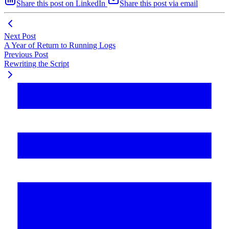
Share this post on LinkedIn
Share this post via email
Next Post
A Year of Return to Running Logs
Previous Post
Rewriting the Script