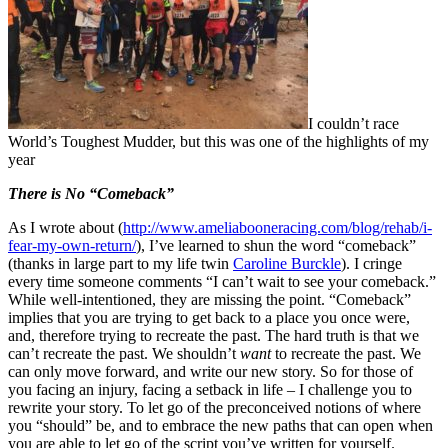
I couldn’t race
World’s Toughest Mudder, but this was one of the highlights of my
year
There is No “Comeback”
As I wrote about (
http://www.ameliabooneracing.com/blog/rehab/i-
fear-my-own-return/
), I’ve learned to shun the word “comeback”
(thanks in large part to my life twin
Caroline Burckle
). I cringe
every time someone comments “I can’t wait to see your comeback.”
While well-intentioned, they are missing the point. “Comeback”
implies that you are trying to get back to a place you once were,
and, therefore trying to recreate the past. The hard truth is that we
can’t recreate the past. We shouldn’t
want
to recreate the past. We
can only move forward, and write our new story. So for those of
you facing an injury, facing a setback in life – I challenge you to
rewrite your story. To let go of the preconceived notions of where
you “should” be, and to embrace the new paths that can open when
you are able to let go of the script you’ve written for yourself.