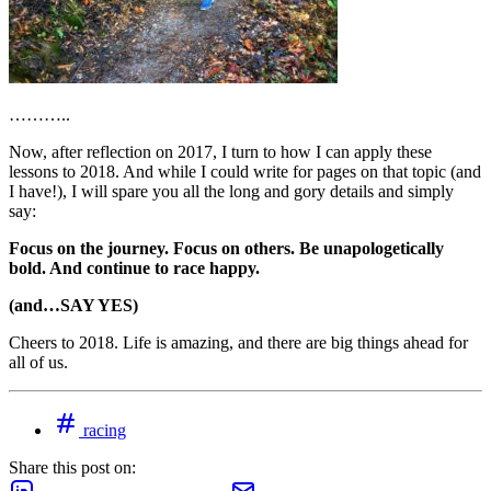
………..
Now, after reflection on 2017, I turn to how I can apply these
lessons to 2018. And while I could write for pages on that topic (and
I have!), I will spare you all the long and gory details and simply
say:
Focus on the journey. Focus on others. Be unapologetically
bold. And continue to race happy.
(and…SAY YES)
Cheers to 2018. Life is amazing, and there are big things ahead for
all of us.
racing
Share this post on: