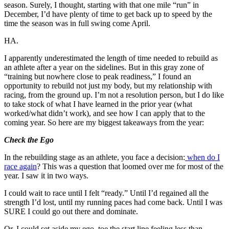
season. Surely, I thought, starting with that one mile “run” in
December, I’d have plenty of time to get back up to speed by the
time the season was in full swing come April.
HA.
I apparently underestimated the length of time needed to rebuild as
an athlete after a year on the sidelines. But in this gray zone of
“training but nowhere close to peak readiness,” I found an
opportunity to rebuild not just my body, but my relationship with
racing, from the ground up. I’m not a resolution person, but I do like
to take stock of what I have learned in the prior year (what
worked/what didn’t work), and see how I can apply that to the
coming year. So here are my biggest takeaways from the year:
Check the Ego
In the rebuilding stage as an athlete, you face a decision:
when do I
race again
? This was a question that loomed over me for most of the
year. I saw it in two ways.
I could wait to race until I felt “ready.” Until I’d regained all the
strength I’d lost, until my running paces had come back. Until I was
SURE I could go out there and dominate.
Or, I could set aside my ego, toe the start line feeling less than