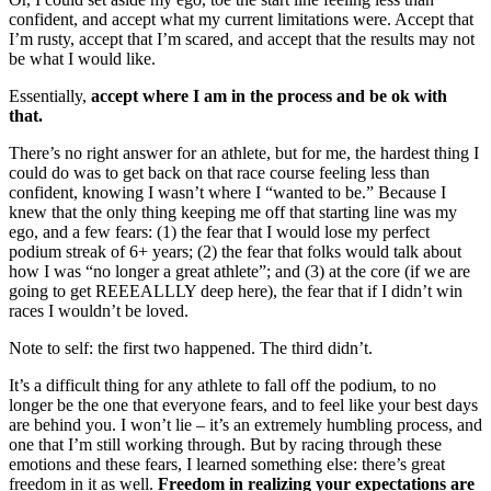
confident, and accept what my current limitations were. Accept that
I’m rusty, accept that I’m scared, and accept that the results may not
be what I would like.
Essentially,
accept where I am in the process and be ok with
that.
There’s no right answer for an athlete, but for me, the hardest thing I
could do was to get back on that race course feeling less than
confident, knowing I wasn’t where I “wanted to be.” Because I
knew that the only thing keeping me off that starting line was my
ego, and a few fears: (1) the fear that I would lose my perfect
podium streak of 6+ years; (2) the fear that folks would talk about
how I was “no longer a great athlete”; and (3) at the core (if we are
going to get REEEALLLY deep here), the fear that if I didn’t win
races I wouldn’t be loved.
Note to self: the first two happened. The third didn’t.
It’s a difficult thing for any athlete to fall off the podium, to no
longer be the one that everyone fears, and to feel like your best days
are behind you. I won’t lie – it’s an extremely humbling process, and
one that I’m still working through. But by racing through these
emotions and these fears, I learned something else: there’s great
freedom in it as well.
Freedom in realizing your expectations are