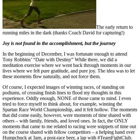
The early return to
running miles in the dark (thanks Coach David for capturing!)
Joy is not found in the accomplishment, but the journey
In the beginning of December, I was fortunate enough to attend
Tony Robbins’ “Date with Destiny” While there, we did a
meditation exercise where we went back through moments in our
lives where we felt pure gratitude, and pure joy. The idea was to let
these moments flow naturally, and not force them.
Of course, I expected images of winning races, of standing on
podiums, of crossing finish lines to flood my thoughts in this
experience. Oddly enough, NONE of those came to mind. I even
tried to force myself to think about, for example, winning the
Spartan Race World Championship, and it felt hollow. The moments
that did come easily, however, were moments of time shared with
others – with family, friends, and loved ones. In fact, the ONLY
moments that came to me related to racing were snippets of time out
on the course shared with fellow competitors – a helping hand over
Humpchuck at 3am, a post-race beer, a lap with #TeamFightClub.