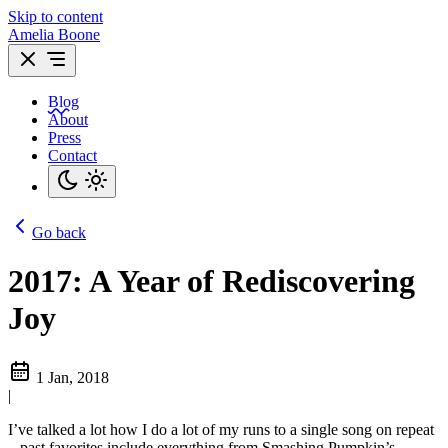
Skip to content
Amelia Boone
Blog
About
Press
Contact
Go back
2017: A Year of Rediscovering
Joy
1 Jan, 2018
|
I’ve talked a lot how I do a lot of my runs to a single song on repeat
– past favorites include everything from Smashing Pumpkin’s