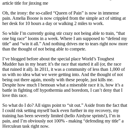
article title for jinxing me
Oh, the irony: the so-called “Queen of Pain” is now in immense
pain. Amelia Boone is now crippled from the simple act of sitting at
her desk for 10 hours a day or walking 2 miles to work.
So while I’m currently going stir crazy not being able to train, “that
one big race” looms in a week. Where I am supposed to “defend my
title” and “win it all.” And nothing drives me to tears right now more
than the thought of not being able to compete.
I’ve blogged before about the special place World’s Toughest
Mudder has in my heart: it’s the race that started it all (or, the race
that ruined it all). In 2011, it was a community of less than 1,000 of
us with no idea what we were getting into. And the thought of not
being out there again, mostly with these people, just kills me.
Despite how much I bemoan what a miserable race it is, how it’s a
battle in fighting off hypothermia and boredom, I can’t deny that I
love this race.
So what do I do? All signs point to “sit out.” Aside from the fact that
I could risk setting myself back even further in my recovery, my
training has been severely limited (hello Airdyne sprints!), I’m in
pain, and I’m obviously not 100% - making “defending my title” a
Herculean task right now.