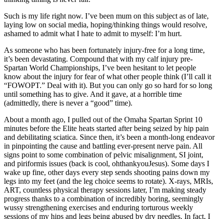
Such is my life right now. I’ve been mum on this subject as of late,
laying low on social media, hoping/thinking things would resolve,
ashamed to admit what I hate to admit to myself: I’m hurt.
As someone who has been fortunately injury-free for a long time,
it’s been devastating. Compound that with my calf injury pre-
Spartan World Championships, I’ve been hesitant to let people
know about the injury for fear of what other people think (I’ll call it
“FOWOPT.” Deal with it). But you can only go so hard for so long
until something has to give. And it gave, at a horrible time
(admittedly, there is never a “good” time).
About a month ago, I pulled out of the Omaha Spartan Sprint 10
minutes before the Elite heats started after being seized by hip pain
and debilitating sciatica. Since then, it’s been a month-long endeavor
in pinpointing the cause and battling ever-present nerve pain. All
signs point to some combination of pelvic misalignment, SI joint,
and piriformis issues (back is cool, ohthankyouJesus). Some days I
wake up fine, other days every step sends shooting pains down my
legs into my feet (and the leg choice seems to rotate). X-rays, MRIs,
ART, countless physical therapy sessions later, I’m making steady
progress thanks to a combination of incredibly boring, seemingly
wussy strengthening exercises and enduring torturous weekly
sessions of my hips and legs being abused by dry needles. In fact, I