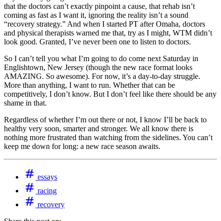
that the doctors can’t exactly pinpoint a cause, that rehab isn’t
coming as fast as I want it, ignoring the reality isn’t a sound
“recovery strategy.” And when I started PT after Omaha, doctors
and physical therapists warned me that, try as I might, WTM didn’t
look good. Granted, I’ve never been one to listen to doctors.
So I can’t tell you what I’m going to do come next Saturday in
Englishtown, New Jersey (though the new race format looks
AMAZING. So awesome). For now, it’s a day-to-day struggle.
More than anything, I want to run. Whether that can be
competitively, I don’t know. But I don’t feel like there should be any
shame in that.
Regardless of whether I’m out there or not, I know I’ll be back to
healthy very soon, smarter and stronger. We all know there is
nothing more frustrated than watching from the sidelines. You can’t
keep me down for long: a new race season awaits.
essays
racing
recovery