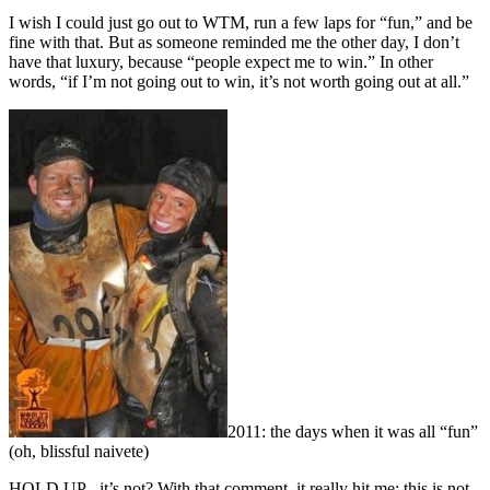
I wish I could just go out to WTM, run a few laps for “fun,” and be
fine with that. But as someone reminded me the other day, I don’t
have that luxury, because “people expect me to win.” In other
words, “if I’m not going out to win, it’s not worth going out at all.”
2011: the days when it was all “fun”
(oh, blissful naivete)
HOLD UP - it’s not? With that comment, it really hit me: this is not