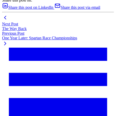
Share this post on:
Share this post on LinkedIn
Share this post via email
Next Post
The Way Back
Previous Post
One Year Later: Spartan Race Championships