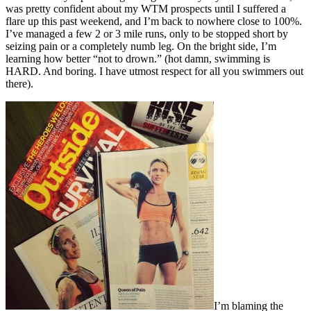
was pretty confident about my WTM prospects until I suffered a
flare up this past weekend, and I’m back to nowhere close to 100%.
I’ve managed a few 2 or 3 mile runs, only to be stopped short by
seizing pain or a completely numb leg. On the bright side, I’m
learning how better “not to drown.” (hot damn, swimming is
HARD. And boring. I have utmost respect for all you swimmers out
there).
I’m blaming the