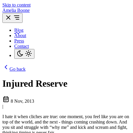
Skip to content
Amelia Boone
Blog
About
Press
Contact
Go back
Injured Reserve
8 Nov, 2013
|
I hate it when cliches are true: one moment, you feel like you are on
top of the world, and the next - things coming crashing down. And
you sit and struggle with “why me” and kick and scream and fight,
thinking timing is never fair.