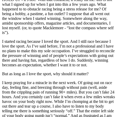
what I signed up for when I got into this a few years ago. What
happened to to obstacle racing being a stress release for me? Of
being a hobby, a pastime, a fun outlet? I suppose that all went out
the window when I started winning. Somewhere along the way,
amidst sponsorship offers, magazine articles, and documentaries, I
lost myself. (or, to quote Macklemore - “lost the compass where self
is”).
I started racing because I loved the sport. And I still race because I
love the sport. As I’ve said before, I’m not a professional and I have
no plans to make this my sole occupation. I’ve struggled to reconcile
the pressure of winning and of people’s expectations with going out
there and having fun, regardless of how I do. Suddenly, winning
becomes an expectation, whether I want it to or not.
But as long as I love the sport, why should it matter?
I keep praying for a miracle in the next week. Of going out on race
day, feeling fine, and breezing through without pain (well, aside
from the crippling pain of running 90+ miles). But you can’t fake 24
hours. And you certainly can’t fake it when even a few miles wreaks
havoc on your body right now. While I’m chomping at the bit to get
out there and tear up a course, I also have to listen to my body
telling me there is something seriously “off.” That the entire left side
of your body going numb isn’t “normal.” And as frustrated as I am