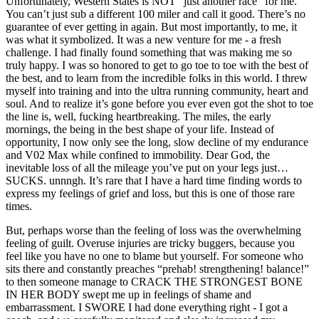
Unfortunately, Western States is NOT “just another race” for me.
You can’t just sub a different 100 miler and call it good. There’s no
guarantee of ever getting in again. But most importantly, to me, it
was what it symbolized. It was a new venture for me - a fresh
challenge. I had finally found something that was making me so
truly happy. I was so honored to get to go toe to toe with the best of
the best, and to learn from the incredible folks in this world. I threw
myself into training and into the ultra running community, heart and
soul. And to realize it’s gone before you ever even got the shot to toe
the line is, well, fucking heartbreaking. The miles, the early
mornings, the being in the best shape of your life. Instead of
opportunity, I now only see the long, slow decline of my endurance
and V02 Max while confined to immobility. Dear God, the
inevitable loss of all the mileage you’ve put on your legs just…
SUCKS. unnngh. It’s rare that I have a hard time finding words to
express my feelings of grief and loss, but this is one of those rare
times.
But, perhaps worse than the feeling of loss was the overwhelming
feeling of guilt. Overuse injuries are tricky buggers, because you
feel like you have no one to blame but yourself. For someone who
sits there and constantly preaches “prehab! strengthening! balance!”
to then someone manage to CRACK THE STRONGEST BONE
IN HER BODY swept me up in feelings of shame and
embarrassment. I SWORE I had done everything right - I got a