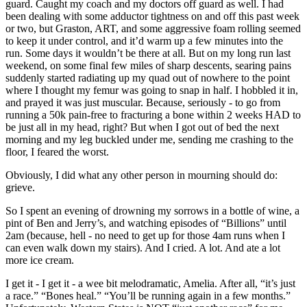
guard. Caught my coach and my doctors off guard as well. I had
been dealing with some adductor tightness on and off this past week
or two, but Graston, ART, and some aggressive foam rolling seemed
to keep it under control, and it’d warm up a few minutes into the
run. Some days it wouldn’t be there at all. But on my long run last
weekend, on some final few miles of sharp descents, searing pains
suddenly started radiating up my quad out of nowhere to the point
where I thought my femur was going to snap in half. I hobbled it in,
and prayed it was just muscular. Because, seriously - to go from
running a 50k pain-free to fracturing a bone within 2 weeks HAD to
be just all in my head, right? But when I got out of bed the next
morning and my leg buckled under me, sending me crashing to the
floor, I feared the worst.
Obviously, I did what any other person in mourning should do:
grieve.
So I spent an evening of drowning my sorrows in a bottle of wine, a
pint of Ben and Jerry’s, and watching episodes of “Billions” until
2am (because, hell - no need to get up for those 4am runs when I
can even walk down my stairs). And I cried. A lot. And ate a lot
more ice cream.
I get it - I get it - a wee bit melodramatic, Amelia. After all, “it’s just
a race.” “Bones heal.” “You’ll be running again in a few months.”