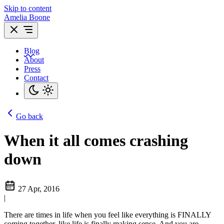
Skip to content
Amelia Boone
Blog
About
Press
Contact
Go back
When it all comes crashing
down
27 Apr, 2016
|
There are times in life when you feel like everything is FINALLY
coming together, like life is finally making sense. And you are