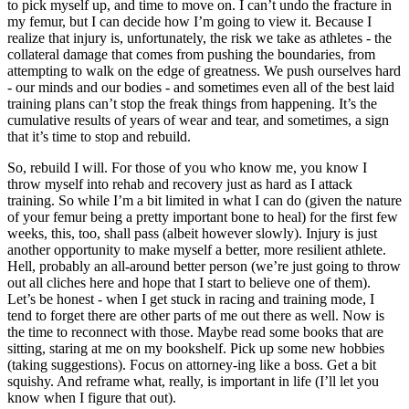
to pick myself up, and time to move on. I can’t undo the fracture in
my femur, but I can decide how I’m going to view it. Because I
realize that injury is, unfortunately, the risk we take as athletes - the
collateral damage that comes from pushing the boundaries, from
attempting to walk on the edge of greatness. We push ourselves hard
- our minds and our bodies - and sometimes even all of the best laid
training plans can’t stop the freak things from happening. It’s the
cumulative results of years of wear and tear, and sometimes, a sign
that it’s time to stop and rebuild.
So, rebuild I will. For those of you who know me, you know I
throw myself into rehab and recovery just as hard as I attack
training. So while I’m a bit limited in what I can do (given the nature
of your femur being a pretty important bone to heal) for the first few
weeks, this, too, shall pass (albeit however slowly). Injury is just
another opportunity to make myself a better, more resilient athlete.
Hell, probably an all-around better person (we’re just going to throw
out all cliches here and hope that I start to believe one of them).
Let’s be honest - when I get stuck in racing and training mode, I
tend to forget there are other parts of me out there as well. Now is
the time to reconnect with those. Maybe read some books that are
sitting, staring at me on my bookshelf. Pick up some new hobbies
(taking suggestions). Focus on attorney-ing like a boss. Get a bit
squishy. And reframe what, really, is important in life (I’ll let you
know when I figure that out).