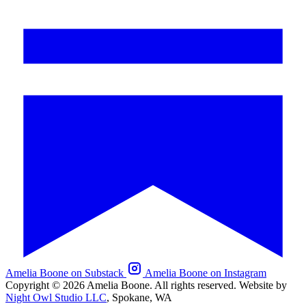
Amelia Boone on Substack
Amelia Boone on Instagram
Copyright © 2026 Amelia Boone. All rights reserved.
Website by
Night Owl Studio LLC
, Spokane, WA