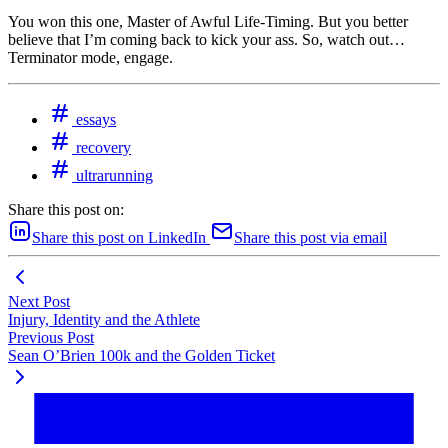
You won this one, Master of Awful Life-Timing. But you better
believe that I’m coming back to kick your ass. So, watch out…
Terminator mode, engage.
essays
recovery
ultrarunning
Share this post on:
Share this post on LinkedIn
Share this post via email
Next Post
Injury, Identity and the Athlete
Previous Post
Sean O’Brien 100k and the Golden Ticket