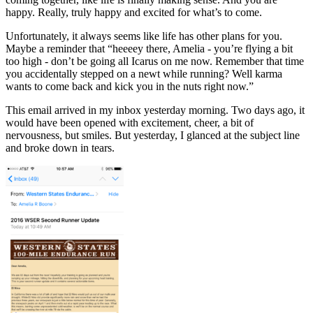
happy. Really, truly happy and excited for what’s to come.
Unfortunately, it always seems like life has other plans for you.
Maybe a reminder that “heeeey there, Amelia - you’re flying a bit
too high - don’t be going all Icarus on me now. Remember that time
you accidentally stepped on a newt while running? Well karma
wants to come back and kick you in the nuts right now.”
This email arrived in my inbox yesterday morning. Two days ago, it
would have been opened with excitement, cheer, a bit of
nervousness, but smiles. But yesterday, I glanced at the subject line
and broke down in tears.