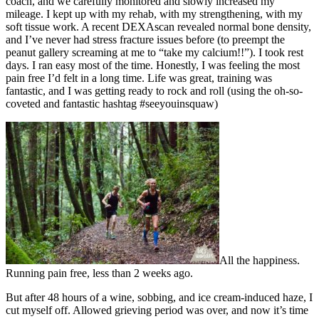
coach, and we carefully monitored and slowly increased my
mileage. I kept up with my rehab, with my strengthening, with my
soft tissue work. A recent DEXAscan revealed normal bone density,
and I’ve never had stress fracture issues before (to preempt the
peanut gallery screaming at me to “take my calcium!!”). I took rest
days. I ran easy most of the time. Honestly, I was feeling the most
pain free I’d felt in a long time. Life was great, training was
fantastic, and I was getting ready to rock and roll (using the oh-so-
coveted and fantastic hashtag #seeyouinsquaw)
All the happiness.
Running pain free, less than 2 weeks ago.
But after 48 hours of a wine, sobbing, and ice cream-induced haze, I
cut myself off. Allowed grieving period was over, and now it’s time