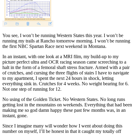
You see, I won’t be running Western States this year. I won’t be
running my trails at Rancho tomorrow morning. I won’t be running
the first NBC Spartan Race next weekend in Montana.
In an instant, with one look at a MRI film, my build-up to my
picture perfect ultra and OCR racing season came screeching to a
halt in the form of a femoral shaft stress fracture. Armed with a pair
of crutches, and cursing the three flights of stairs I have to navigate
to my apartment, I spent the next 24 hours in shock, letting
everything sink in. Crutches for 4 weeks. No weight bearing for 6.
Not one step of running for 12.
No using of the Golden Ticket. No Western States. No long runs
getting lost in the mountains on weekends. Everything that had been
making me so god damn happy these past few months was, in an
instant, gone.
Since I imagine many will wonder how I went about doing this
number on myself, I’ll be honest in that it caught my totally off