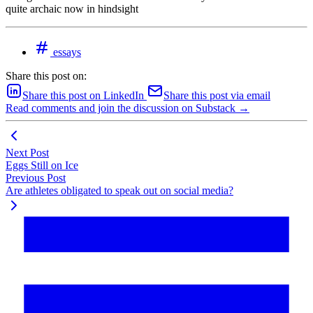
quite archaic now in hindsight
essays
Share this post on:
Share this post on LinkedIn
Share this post via email
Read comments and join the discussion on Substack →
Next Post
Eggs Still on Ice
Previous Post
Are athletes obligated to speak out on social media?