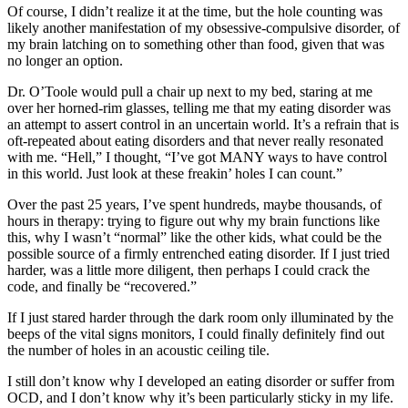
Of course, I didn’t realize it at the time, but the hole counting was
likely another manifestation of my obsessive-compulsive disorder, of
my brain latching on to something other than food, given that was
no longer an option.
Dr. O’Toole would pull a chair up next to my bed, staring at me
over her horned-rim glasses, telling me that my eating disorder was
an attempt to assert control in an uncertain world. It’s a refrain that is
oft-repeated about eating disorders and that never really resonated
with me. “Hell,” I thought, “I’ve got MANY ways to have control
in this world. Just look at these freakin’ holes I can count.”
Over the past 25 years, I’ve spent hundreds, maybe thousands, of
hours in therapy: trying to figure out why my brain functions like
this, why I wasn’t “normal” like the other kids, what could be the
possible source of a firmly entrenched eating disorder. If I just tried
harder, was a little more diligent, then perhaps I could crack the
code, and finally be “recovered.”
If I just stared harder through the dark room only illuminated by the
beeps of the vital signs monitors, I could finally definitely find out
the number of holes in an acoustic ceiling tile.
I still don’t know why I developed an eating disorder or suffer from
OCD, and I don’t know why it’s been particularly sticky in my life.