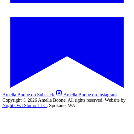
Amelia Boone on Substack
Amelia Boone on Instagram
Copyright © 2026 Amelia Boone. All rights reserved.
Website by
Night Owl Studio LLC
, Spokane, WA