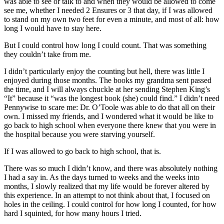
was able to see or talk to and when they would be allowed to come
see me, whether I needed 2 Ensures or 3 that day, if I was allowed
to stand on my own two feet for even a minute, and most of all: how
long I would have to stay here.
But I could control how long I could count. That was something
they couldn’t take from me.
I didn’t particularly enjoy the counting but hell, there was little I
enjoyed during those months. The books my grandma sent passed
the time, and I will always chuckle at her sending Stephen King’s
“It” because it “was the longest book (she) could find.” I didn’t need
Pennywise to scare me: Dr. O’Toole was able to do that all on their
own. I missed my friends, and I wondered what it would be like to
go back to high school when everyone there knew that you were in
the hospital because you were starving yourself.
If I was allowed to go back to high school, that is.
There was so much I didn’t know, and there was absolutely nothing
I had a say in. As the days turned to weeks and the weeks into
months, I slowly realized that my life would be forever altered by
this experience. In an attempt to not think about that, I focused on
holes in the ceiling. I could control for how long I counted, for how
hard I squinted, for how many hours I tried.