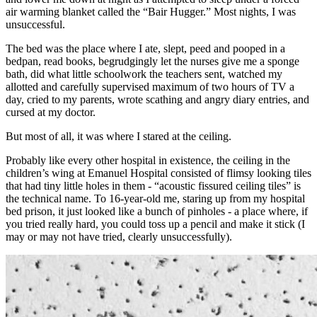
air warming blanket called the “Bair Hugger.” Most nights, I was
unsuccessful.
The bed was the place where I ate, slept, peed and pooped in a
bedpan, read books, begrudgingly let the nurses give me a sponge
bath, did what little schoolwork the teachers sent, watched my
allotted and carefully supervised maximum of two hours of TV a
day, cried to my parents, wrote scathing and angry diary entries, and
cursed at my doctor.
But most of all, it was where I stared at the ceiling.
Probably like every other hospital in existence, the ceiling in the
children’s wing at Emanuel Hospital consisted of flimsy looking tiles
that had tiny little holes in them - “acoustic fissured ceiling tiles” is
the technical name. To 16-year-old me, staring up from my hospital
bed prison, it just looked like a bunch of pinholes - a place where, if
you tried really hard, you could toss up a pencil and make it stick (I
may or may not have tried, clearly unsuccessfully).