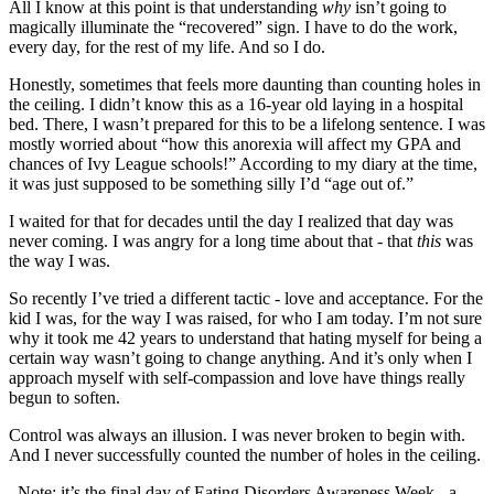
All I know at this point is that understanding
why
isn’t going to
magically illuminate the “recovered” sign. I have to do the work,
every day, for the rest of my life. And so I do.
Honestly, sometimes that feels more daunting than counting holes in
the ceiling. I didn’t know this as a 16-year old laying in a hospital
bed. There, I wasn’t prepared for this to be a lifelong sentence. I was
mostly worried about “how this anorexia will affect my GPA and
chances of Ivy League schools!” According to my diary at the time,
it was just supposed to be something silly I’d “age out of.”
I waited for that for decades until the day I realized that day was
never coming. I was angry for a long time about that - that
this
was
the way I was.
So recently I’ve tried a different tactic - love and acceptance. For the
kid I was, for the way I was raised, for who I am today. I’m not sure
why it took me 42 years to understand that hating myself for being a
certain way wasn’t going to change anything. And it’s only when I
approach myself with self-compassion and love have things really
begun to soften.
Control was always an illusion. I was never broken to begin with.
And I never successfully counted the number of holes in the ceiling.
_Note: it’s the final day of Eating Disorders Awareness Week - a