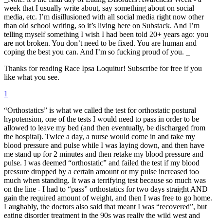
week that I usually write about, say something about on social
media, etc. I’m disillusioned with all social media right now other
than old school writing, so it’s living here on Substack. And I’m
telling myself something I wish I had been told 20+ years ago: you
are not broken. You don’t need to be fixed. You are human and
coping the best you can. And I’m so fucking proud of you. _
Thanks for reading Race Ipsa Loquitur! Subscribe for free if you
like what you see.
1
“Orthostatics” is what we called the test for orthostatic postural
hypotension, one of the tests I would need to pass in order to be
allowed to leave my bed (and then eventually, be discharged from
the hospital). Twice a day, a nurse would come in and take my
blood pressure and pulse while I was laying down, and then have
me stand up for 2 minutes and then retake my blood pressure and
pulse. I was deemed “orthostatic” and failed the test if my blood
pressure dropped by a certain amount or my pulse increased too
much when standing. It was a terrifying test because so much was
on the line - I had to “pass” orthostatics for two days straight AND
gain the required amount of weight, and then I was free to go home.
Laughably, the doctors also said that meant I was “recovered”, but
eating disorder treatment in the 90s was really the wild west and