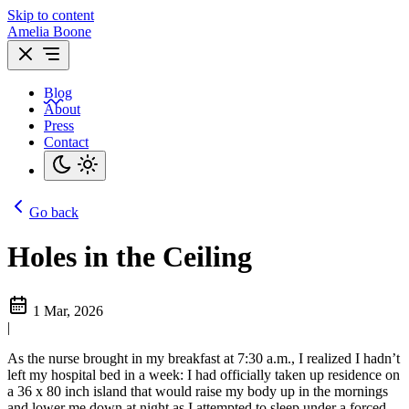
Skip to content
Amelia Boone
Blog
About
Press
Contact
Go back
Holes in the Ceiling
1 Mar, 2026
|
As the nurse brought in my breakfast at 7:30 a.m., I realized I hadn’t
left my hospital bed in a week: I had officially taken up residence on
a 36 x 80 inch island that would raise my body up in the mornings
and lower me down at night as I attempted to sleep under a forced