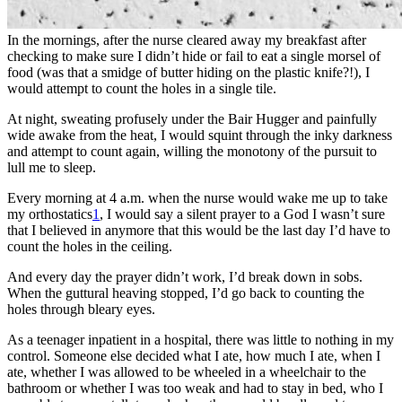
In the mornings, after the nurse cleared away my breakfast after
checking to make sure I didn’t hide or fail to eat a single morsel of
food (was that a smidge of butter hiding on the plastic knife?!), I
would attempt to count the holes in a single tile.
At night, sweating profusely under the Bair Hugger and painfully
wide awake from the heat, I would squint through the inky darkness
and attempt to count again, willing the monotony of the pursuit to
lull me to sleep.
Every morning at 4 a.m. when the nurse would wake me up to take
my orthostatics
1
, I would say a silent prayer to a God I wasn’t sure
that I believed in anymore that this would be the last day I’d have to
count the holes in the ceiling.
And every day the prayer didn’t work, I’d break down in sobs.
When the guttural heaving stopped, I’d go back to counting the
holes through bleary eyes.
As a teenager inpatient in a hospital, there was little to nothing in my
control. Someone else decided what I ate, how much I ate, when I
ate, whether I was allowed to be wheeled in a wheelchair to the
bathroom or whether I was too weak and had to stay in bed, who I