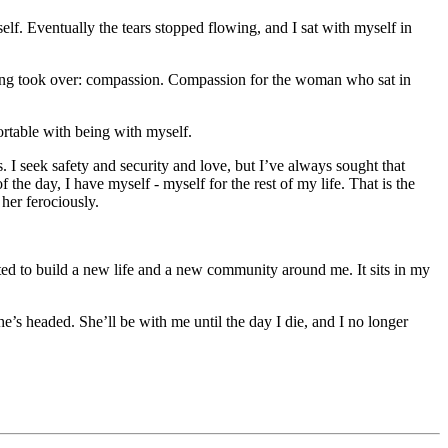
lf. Eventually the tears stopped flowing, and I sat with myself in
feeling took over: compassion. Compassion for the woman who sat in
rtable with being with myself.
s. I seek safety and security and love, but I’ve always sought that
 the day, I have myself - myself for the rest of my life. That is the
her ferociously.
tarted to build a new life and a new community around me. It sits in my
’s headed. She’ll be with me until the day I die, and I no longer