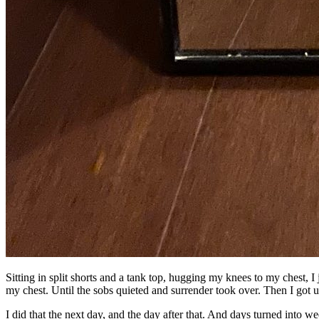
Sitting in split shorts and a tank top, hugging my knees to my chest, I
my chest. Until the sobs quieted and surrender took over. Then I got u
I did that the next day, and the day after that. And days turned into we