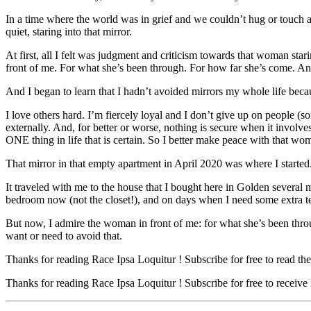
In a time where the world was in grief and we couldn’t hug or touch an
quiet, staring into that mirror.
At first, all I felt was judgment and criticism towards that woman sta
front of me. For what she’s been through. For how far she’s come. An
And I began to learn that I hadn’t avoided mirrors my whole life bec
I love others hard. I’m fiercely loyal and I don’t give up on people (so
externally. And, for better or worse, nothing is secure when it involves
ONE thing in life that is certain. So I better make peace with that w
That mirror in that empty apartment in April 2020 was where I started
It traveled with me to the house that I bought here in Golden several mo
bedroom now (not the closet!), and on days when I need some extra tender
But now, I admire the woman in front of me: for what she’s been throu
want or need to avoid that.
Thanks for reading Race Ipsa Loquitur ! Subscribe for free to read t
Thanks for reading Race Ipsa Loquitur ! Subscribe for free to receiv