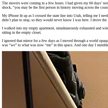
The movers were coming in a few hours. I had given my 60 days’ notic
shock, “you may be the first person in history moving across the count
My iPhone lit up as I crossed the state line into Utah, telling me I need
didn’t plan to stop, so they would never know I was here. I drove the
I walked into my empty apartment, simultaneously exhausted and wired 
sitting in the empty closet.
I ignored that mirror for a few days as I moved through a world opaque
was “we” to what was now “me” in this space. And one day I stumbled 