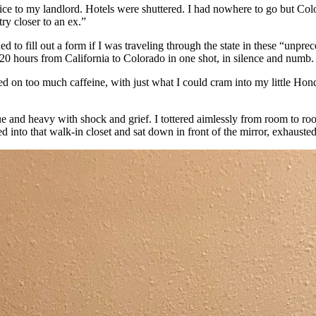
e to my landlord. Hotels were shuttered. I had nowhere to go but Colo
ry closer to an ex.”
ed to fill out a form if I was traveling through the state in these “unprec
 20 hours from California to Colorado in one shot, in silence and numb.
on too much caffeine, with just what I could cram into my little Honda
 and heavy with shock and grief. I tottered aimlessly from room to room
into that walk-in closet and sat down in front of the mirror, exhauste