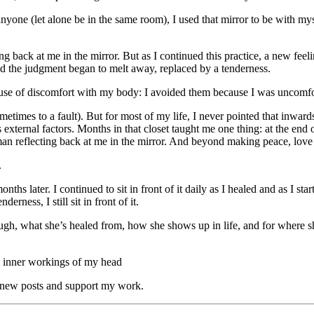
yone (let alone be in the same room), I used that mirror to be with myse
ring back at me in the mirror. But as I continued this practice, a new 
d the judgment began to melt away, replaced by a tenderness.
ause of discomfort with my body: I avoided them because I was uncomfo
metimes to a fault). But for most of my life, I never pointed that inward
 external factors. Months in that closet taught me one thing: at the end of
oman reflecting back at me in the mirror. And beyond making peace, love 
.
nths later. I continued to sit in front of it daily as I healed and as I s
ness, I still sit in front of it.
gh, what she’s healed from, how she shows up in life, and for where she
he inner workings of my head
e new posts and support my work.