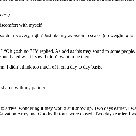
bers)
discomfort with myself.
isorder recovery, right? Just like my aversion to scales (no weighing for 
.
ig.” “Oh gosh no,” I’d replied. As odd as this may sound to some peop
e and hated what I saw. I didn’t want to be there.
. I didn’t think too much of it on a day to day basis.
 shared with my partner.
 to arrive, wondering if they would still show up. Two days earlier, I w
 Salvation Army and Goodwill stores were closed. Two days earlier, I 