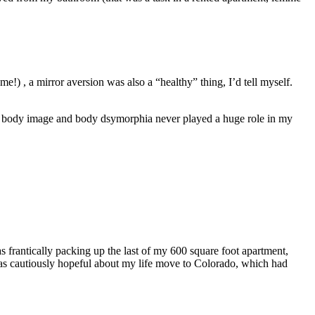
me!) , a mirror aversion was also a “healthy” thing, I’d tell myself.
le, body image and body dsymorphia never played a huge role in my
as frantically packing up the last of my 600 square foot apartment,
was cautiously hopeful about my life move to Colorado, which had