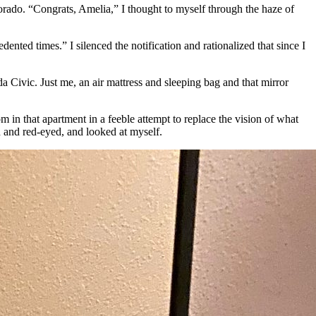
rado. “Congrats, Amelia,” I thought to myself through the haze of
edented times.” I silenced the notification and rationalized that since I
 Civic. Just me, an air mattress and sleeping bag and that mirror
 in that apartment in a feeble attempt to replace the vision of what
d and red-eyed, and looked at myself.