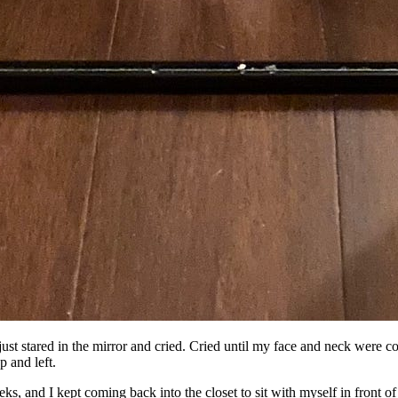
 just stared in the mirror and cried. Cried until my face and neck were 
p and left.
eks, and I kept coming back into the closet to sit with myself in front of 