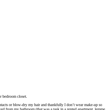
er bedroom closet.
contacts or blow-dry my hair and thankfully I don’t wear make-up so
moved from my bathroom (that was a task in a rented apartment, lemme