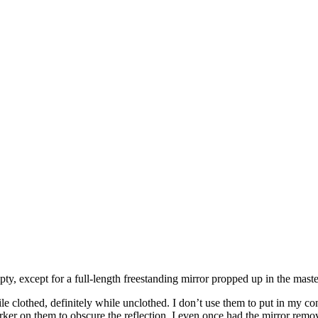
y, except for a full-length freestanding mirror propped up in the mast
ile clothed, definitely while unclothed. I don’t use them to put in my 
marker on them to obscure the reflection. I even once had the mirror re