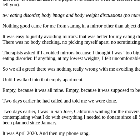
tell you).
tw: eating disorder, body image and body weight discussions (no num
Nothing good came for me from staring in a mirror other than abject 
It was easy to justify avoiding mirrors: that was better for my eating d
There was no body checking, no picking myself apart, no scrutinizing
Therapists asked if I avoided mirrors because I thought I was “too b
eating disorder. If anything, at my lowest weights, I felt uncomfortabl
So we all agreed there was nothing really wrong with me avoiding them
Until I walked into that empty apartment.
Empty, because it was all mine. Empty, because it was supposed to be
Two days earlier he had called and told me we were done.
Two days earlier, I was in San Jose, California waiting for the movers
contemplating what I do with everything I needed to donate since all
been planned since January.
It was April 2020. And then my phone rang.