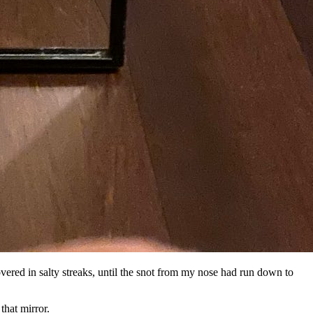
covered in salty streaks, until the snot from my nose had run down to
that mirror.