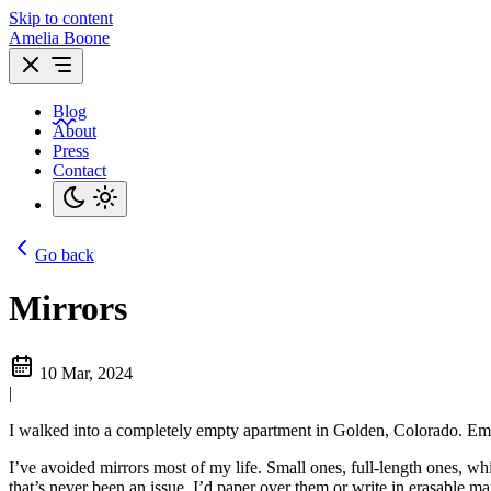
Skip to content
Amelia Boone
Blog
About
Press
Contact
Go back
Mirrors
10 Mar, 2024
|
I walked into a completely empty apartment in Golden, Colorado. Empt
I’ve avoided mirrors most of my life. Small ones, full-length ones, wh
that’s never been an issue. I’d paper over them or write in erasable 