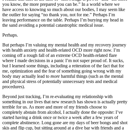
you know, the more prepared you can be.” In a world where we
have access to knowing so much about our bodies, I may seem like
the outlier for saying “no thank you, not for me.” Perhaps I’m
leaving performance on the table. Perhaps I’m burying my head in
the sand avoiding a potential catastrophic medical issue.
Perhaps.
But perhaps I’m valuing my mental health and my recovery journey
with health anxiety and health-related OCD more right now. I’m
coming off a rough fall of an extreme OCD health-related flare
where I made decisions in a panic I’m not super proud of. It sucks,
but I learned some things, including a reiteration of the fact that for
me, optimization and the fear of something going wrong with my
body may actually lead to
more
harmful things (such as the mental
and physical stress of potentially unnecessary tests and medical
procedures).
Beyond just tracking, I’m re-evaluating my relationship with
something in our lives that new research has shown is actually pretty
terrible for us. As more and more of my friends choose to
completely abstain from alcohol, I actually done the opposite: I’ve
started having a drink once or twice a week after a few years of
complete abstinence. Long gone are my days of beer bongs and shot
skis and flip cup, but sitting around at a dive bar with friends and a