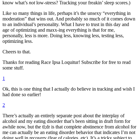
know what’s
not
low-stress? Tracking your freakin’ sleep scores.)
Like so many things in life, perhaps it’s the unsexy “everything in
moderation” that wins out. And probably so much of it comes down
to an individual’s personality. What I have to trust in this day and
age of optimizing and maxx-ing everything is that for me,
personally, less is more. Doing less, knowing less, testing less,
optimizing less.
Cheers to that.
Thanks for reading Race Ipsa Loquitur! Subscribe for free to read
some stuff.
1
Ok, this is one thing that I actually do believe in tracking and wish I
had done so earlier!
2
There’s actually an entirely separate post about the interplay of
alcohol and my eating disorder that’s been sitting in draft form for
awhile now, but the tl;dr is that complete abstinence from alcohol for
me can actually be an eating disorder behavior that indicates I’m not
doing well in recovery (fear of calories, etc). It’s a tricky subject to