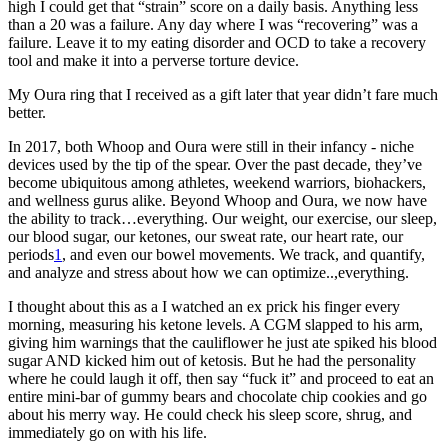
high I could get that “strain” score on a daily basis. Anything less
than a 20 was a failure. Any day where I was “recovering” was a
failure. Leave it to my eating disorder and OCD to take a recovery
tool and make it into a perverse torture device.
My Oura ring that I received as a gift later that year didn’t fare much
better.
In 2017, both Whoop and Oura were still in their infancy - niche
devices used by the tip of the spear. Over the past decade, they’ve
become ubiquitous among athletes, weekend warriors, biohackers,
and wellness gurus alike. Beyond Whoop and Oura, we now have
the ability to track…everything. Our weight, our exercise, our sleep,
our blood sugar, our ketones, our sweat rate, our heart rate, our
periods
1
, and even our bowel movements. We track, and quantify,
and analyze and stress about how we can optimize..,everything.
I thought about this as a I watched an ex prick his finger every
morning, measuring his ketone levels. A CGM slapped to his arm,
giving him warnings that the cauliflower he just ate spiked his blood
sugar AND kicked him out of ketosis. But he had the personality
where he could laugh it off, then say “fuck it” and proceed to eat an
entire mini-bar of gummy bears and chocolate chip cookies and go
about his merry way. He could check his sleep score, shrug, and
immediately go on with his life.