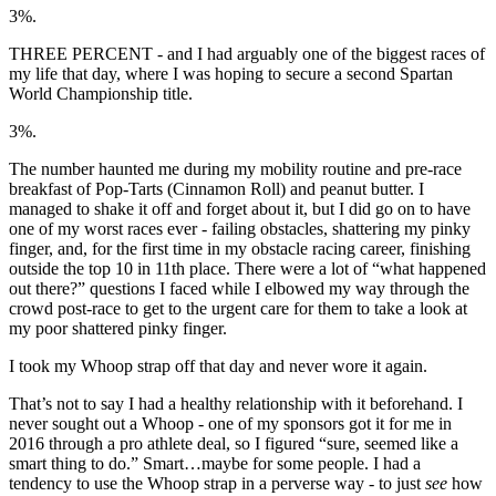
3%.
THREE PERCENT - and I had arguably one of the biggest races of
my life that day, where I was hoping to secure a second Spartan
World Championship title.
3%.
The number haunted me during my mobility routine and pre-race
breakfast of Pop-Tarts (Cinnamon Roll) and peanut butter. I
managed to shake it off and forget about it, but I did go on to have
one of my worst races ever - failing obstacles, shattering my pinky
finger, and, for the first time in my obstacle racing career, finishing
outside the top 10 in 11th place. There were a lot of “what happened
out there?” questions I faced while I elbowed my way through the
crowd post-race to get to the urgent care for them to take a look at
my poor shattered pinky finger.
I took my Whoop strap off that day and never wore it again.
That’s not to say I had a healthy relationship with it beforehand. I
never sought out a Whoop - one of my sponsors got it for me in
2016 through a pro athlete deal, so I figured “sure, seemed like a
smart thing to do.” Smart…maybe for some people. I had a
tendency to use the Whoop strap in a perverse way - to just
see
how