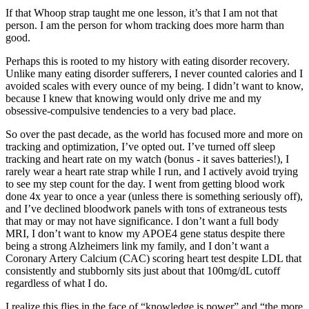
If that Whoop strap taught me one lesson, it’s that I am not that
person. I am the person for whom tracking does more harm than
good.
Perhaps this is rooted to my history with eating disorder recovery.
Unlike many eating disorder sufferers, I never counted calories and I
avoided scales with every ounce of my being. I didn’t want to know,
because I knew that knowing would only drive me and my
obsessive-compulsive tendencies to a very bad place.
So over the past decade, as the world has focused more and more on
tracking and optimization, I’ve opted out. I’ve turned off sleep
tracking and heart rate on my watch (bonus - it saves batteries!), I
rarely wear a heart rate strap while I run, and I actively avoid trying
to see my step count for the day. I went from getting blood work
done 4x year to once a year (unless there is something seriously off),
and I’ve declined bloodwork panels with tons of extraneous tests
that may or may not have significance. I don’t want a full body
MRI, I don’t want to know my APOE4 gene status despite there
being a strong Alzheimers link my family, and I don’t want a
Coronary Artery Calcium (CAC) scoring heart test despite LDL that
consistently and stubbornly sits just about that 100mg/dL cutoff
regardless of what I do.
I realize this flies in the face of “knowledge is power” and “the more