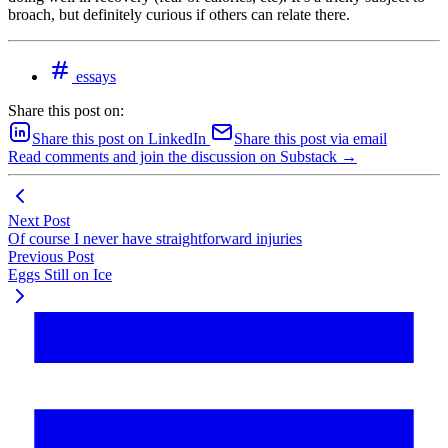
broach, but definitely curious if others can relate there.
essays
Share this post on:
Share this post on LinkedIn
Share this post via email
Read comments and join the discussion on Substack →
Next Post
Of course I never have straightforward injuries
Previous Post
Eggs Still on Ice