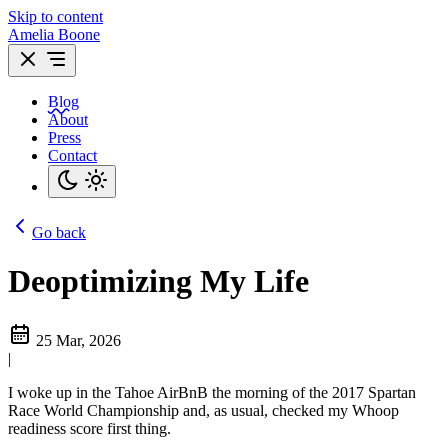
Skip to content
Amelia Boone
Blog
About
Press
Contact
Go back
Deoptimizing My Life
25 Mar, 2026
|
I woke up in the Tahoe AirBnB the morning of the 2017 Spartan
Race World Championship and, as usual, checked my Whoop
readiness score first thing.