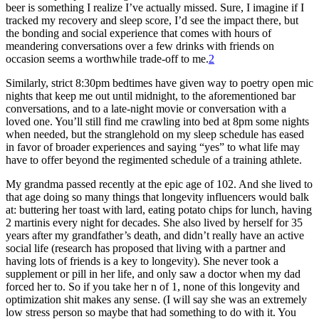
beer is something I realize I’ve actually missed. Sure, I imagine if I
tracked my recovery and sleep score, I’d see the impact there, but
the bonding and social experience that comes with hours of
meandering conversations over a few drinks with friends on
occasion seems a worthwhile trade-off to me.
2
Similarly, strict 8:30pm bedtimes have given way to poetry open mic
nights that keep me out until midnight, to the aforementioned bar
conversations, and to a late-night movie or conversation with a
loved one. You’ll still find me crawling into bed at 8pm some nights
when needed, but the stranglehold on my sleep schedule has eased
in favor of broader experiences and saying “yes” to what life may
have to offer beyond the regimented schedule of a training athlete.
My grandma passed recently at the epic age of 102. And she lived to
that age doing so many things that longevity influencers would balk
at: buttering her toast with lard, eating potato chips for lunch, having
2 martinis every night for decades. She also lived by herself for 35
years after my grandfather’s death, and didn’t really have an active
social life (research has proposed that living with a partner and
having lots of friends is a key to longevity). She never took a
supplement or pill in her life, and only saw a doctor when my dad
forced her to. So if you take her n of 1, none of this longevity and
optimization shit makes any sense. (I will say she was an extremely
low stress person so maybe that had something to do with it. You