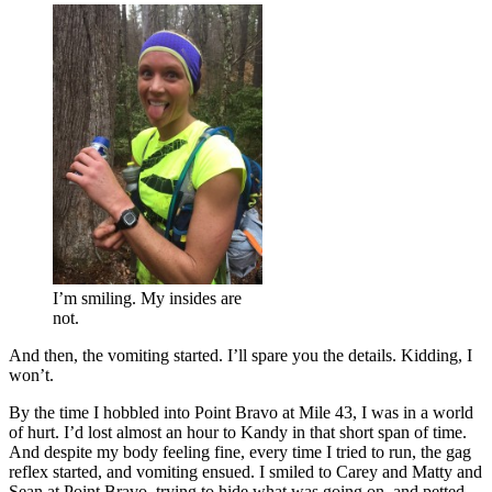
I’m smiling. My insides are
not.
And then, the vomiting started. I’ll spare you the details. Kidding, I
won’t.
By the time I hobbled into Point Bravo at Mile 43, I was in a world
of hurt. I’d lost almost an hour to Kandy in that short span of time.
And despite my body feeling fine, every time I tried to run, the gag
reflex started, and vomiting ensued. I smiled to Carey and Matty and
Sean at Point Bravo, trying to hide what was going on, and petted