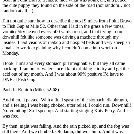
the cute puppy they found on the side of the road (not random…not
random at all…)
I’m not quite sure how to describe the next 9 miles from Point Bravo
to Fish Gap at Mile 52. Other than I laid in the grass a few times,
vomited/dry heaved every 500 yards or so, and that trying to run
downhill felt like someone was driving a machete through my
insides. I had visions of rhabdo and hospital beds and very sheepish
emails to work explaining why I couldn’t come into work on
Monday.
I took Tums and every stomach pill imaginable, but they all came
back up. I ran out of water since I kept drinking it to try and get the
acid out of my mouth. And I was about 99% positive I’d have to
DNF at Fish Gap.
Part III: Rebirth (Miles 52-68)
And then, it passed. With a final spasm of the stomach, diaphragm,
and a feeling I was being choked, utter relief. I could run. Downhill!
No vomiting! So I sped up. And starting singing Katy Perry. And I
was free.
By then, night was falling. And the rain picked up, and the fog was
still there. And we climbed. Oh damn, did we climb. And it was