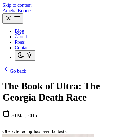
Skip to content
Amelia Boone
Blog
About
Press
Contact
Go back
The Book of Ultra: The
Georgia Death Race
20 Mar, 2015
|
Obstacle racing has been fantastic.