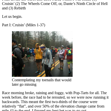
Cruisin’ (2) The Wheels Come Off, or, Dante’s Ninth Circle of Hell
and (3) Rebirth
Let us begin.
Part I: Cruisin’ (Miles 1-37)
Contemplating my toenails that would
later go missing
Race morning broke, raining and foggy, with Pop-Tarts for all. The
week before, the race had to be rerouted, so we were now running it
backwards. This meant the first two-thirds of the course were
relatively “flat”, and over 50% of the elevation change came from
mile 43 to the end. I figured my best bet was to go out