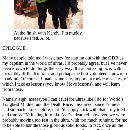
At the finish with Kandy. I’m muddy
because I fell. A lot.
EPILOGUE
Many people told me I was crazy for starting out with the GDR as
my baptism in the world of ultras. I’d probably agree, but I’ve never
been known to do things the easy way. It’s an amazing race, with
incredibly difficult terrain, and perhaps the best volunteers known to
mankind. Of course, I made some very important rookie mistakes, of
which I take as lessons (you know I love lessons), and will learn
from those.
Namely, sigh, maaaaybe I can’t fuel for ultras like I do for World’s
Toughest Mudder and the Death Race. I assumed, since I’d never
had stomach issues before, that I’d simply stick with that – my tried
and true WTM fueling formula. As I’ve learned, however, we were
probably moving too fast in the ultra, with too much running, for me
to be able to handle those glorious solid foods. In fact, once all the