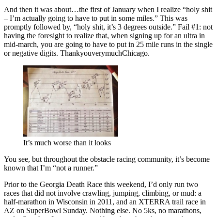
And then it was about…the first of January when I realize “holy shit
– I’m actually going to have to put in some miles.” This was
promptly followed by, “holy shit, it’s 3 degrees outside.” Fail #1: not
having the foresight to realize that, when signing up for an ultra in
mid-march, you are going to have to put in 25 mile runs in the single
or negative digits. ThankyouverymuchChicago.
It’s much worse than it looks
You see, but throughout the obstacle racing community, it’s become
known that I’m “not a runner.”
Prior to the Georgia Death Race this weekend, I’d only run two
races that did not involve crawling, jumping, climbing, or mud: a
half-marathon in Wisconsin in 2011, and an XTERRA trail race in
AZ on SuperBowl Sunday. Nothing else. No 5ks, no marathons,