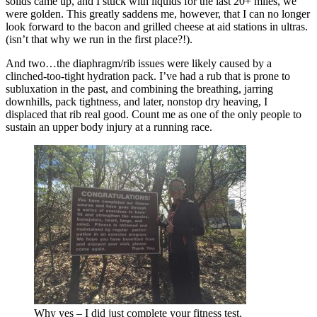
solids came up, and I stuck with liquids for the last 20+ miles, we
were golden. This greatly saddens me, however, that I can no longer
look forward to the bacon and grilled cheese at aid stations in ultras.
(isn’t that why we run in the first place?!).
And two…the diaphragm/rib issues were likely caused by a
clinched-too-tight hydration pack. I’ve had a rub that is prone to
subluxation in the past, and combining the breathing, jarring
downhills, pack tightness, and later, nonstop dry heaving, I
displaced that rib real good. Count me as one of the only people to
sustain an upper body injury at a running race.
Why yes – I did just complete your fitness test.