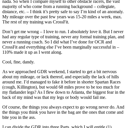
nada. So when I compare myself to other obstacle racers, the vast
majority of who come from a running background – collegiate,
distance, etc. – I think it’s pretty safe to say I’m kind of an anomaly.
My mileage over the past few years was 15-20 miles a week, max.
The rest of my training was CrossFit.
Don’t get me wrong – I love to run. I absolutely love it. But I never
had any regular type of training, never any formal training plan, and
never a running coach. So I did what I’ve done for OCR and
CrossFit and everything else I’ve been marginally successful in –
110% made it up as I went along.
Cool, fine, dandy.
As we approached GDR weekend, I started to get a bit nervous
about my mileage, or lack thereof, and especially the lack of hills
around me. I’d managed to fake it before in shorter Spartan Races
(cough, Killington), but would 68 miles prove to be too much for
my flatlander legs? As I flew down to Atlanta, the biggest fear in the
back of my mind was that my legs or body would fail me.
Of course, the things you always expect to go wrong never do. And
the things you think you have in the bag are the ones that come and
bite you in the ass.
I can divide the GDR into three Parts, which I will entitle (1)