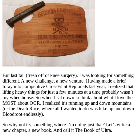
But last fall (fresh off of knee surgery), I was looking for something
different. A new challenge, a new venture. Having made a brief
foray into competitive CrossFit at Regionals last year, I realized that
lifting heavy things for just a few minutes at a time probably wasn’t
my wheelhouse. So when I sat down to think about what I love the
MOST about OCR, I realized it’s running up and down mountains
(or the Death Race, where all I wanted to do was hike up and down
Bloodroot endlessly).
So why not try something where I’m doing just that? Let’s write a
new chapter, a new book. And call it The Book of Ultra.