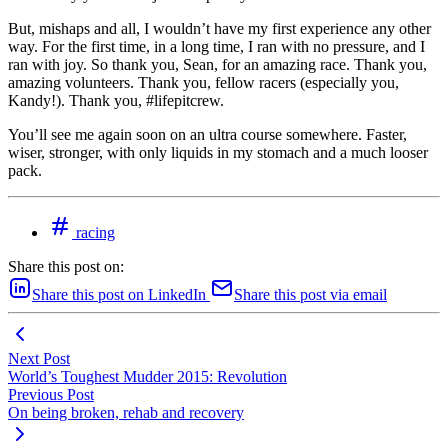
But, mishaps and all, I wouldn’t have my first experience any other
way. For the first time, in a long time, I ran with no pressure, and I
ran with joy. So thank you, Sean, for an amazing race. Thank you,
amazing volunteers. Thank you, fellow racers (especially you,
Kandy!). Thank you, #lifepitcrew.
You’ll see me again soon on an ultra course somewhere. Faster,
wiser, stronger, with only liquids in my stomach and a much looser
pack.
racing
Share this post on:
Share this post on LinkedIn
Share this post via email
Next Post
World’s Toughest Mudder 2015: Revolution
Previous Post
On being broken, rehab and recovery