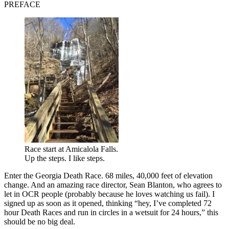
PREFACE
Race start at Amicalola Falls.
Up the steps. I like steps.
Enter the Georgia Death Race. 68 miles, 40,000 feet of elevation
change. And an amazing race director, Sean Blanton, who agrees to
let in OCR people (probably because he loves watching us fail). I
signed up as soon as it opened, thinking “hey, I’ve completed 72
hour Death Races and run in circles in a wetsuit for 24 hours,” this
should be no big deal.