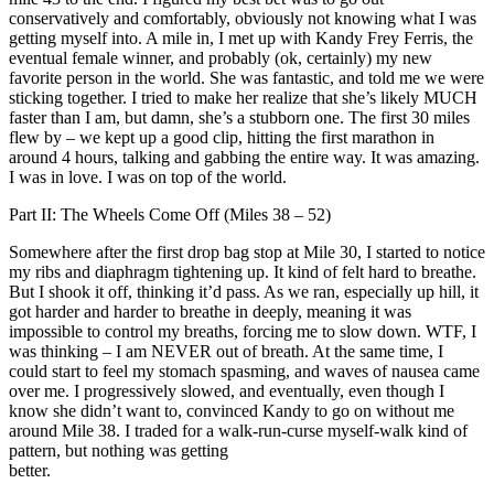
conservatively and comfortably, obviously not knowing what I was
getting myself into. A mile in, I met up with Kandy Frey Ferris, the
eventual female winner, and probably (ok, certainly) my new
favorite person in the world. She was fantastic, and told me we were
sticking together. I tried to make her realize that she’s likely MUCH
faster than I am, but damn, she’s a stubborn one. The first 30 miles
flew by – we kept up a good clip, hitting the first marathon in
around 4 hours, talking and gabbing the entire way. It was amazing.
I was in love. I was on top of the world.
Part II: The Wheels Come Off (Miles 38 – 52)
Somewhere after the first drop bag stop at Mile 30, I started to notice
my ribs and diaphragm tightening up. It kind of felt hard to breathe.
But I shook it off, thinking it’d pass. As we ran, especially up hill, it
got harder and harder to breathe in deeply, meaning it was
impossible to control my breaths, forcing me to slow down. WTF, I
was thinking – I am NEVER out of breath. At the same time, I
could start to feel my stomach spasming, and waves of nausea came
over me. I progressively slowed, and eventually, even though I
know she didn’t want to, convinced Kandy to go on without me
around Mile 38. I traded for a walk-run-curse myself-walk kind of
pattern, but nothing was getting
better.