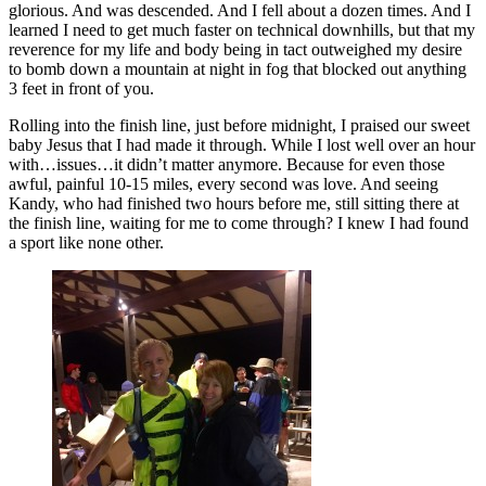
glorious. And was descended. And I fell about a dozen times. And I
learned I need to get much faster on technical downhills, but that my
reverence for my life and body being in tact outweighed my desire
to bomb down a mountain at night in fog that blocked out anything
3 feet in front of you.
Rolling into the finish line, just before midnight, I praised our sweet
baby Jesus that I had made it through. While I lost well over an hour
with…issues…it didn’t matter anymore. Because for even those
awful, painful 10-15 miles, every second was love. And seeing
Kandy, who had finished two hours before me, still sitting there at
the finish line, waiting for me to come through? I knew I had found
a sport like none other.